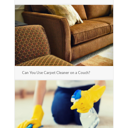
Can You Use Carpet Cleaner on a Couch?