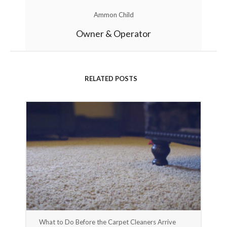
Ammon Child
Owner & Operator
RELATED POSTS
What to Do Before the Carpet Cleaners Arrive