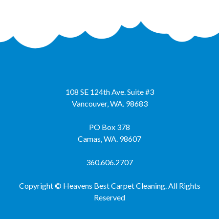
108 SE 124th Ave. Suite #3
Vancouver
,
WA.
98683
PO Box 378
Camas, WA. 98607
360.606.2707
Copyright © Heavens Best Carpet Cleaning. All Rights
Reserved