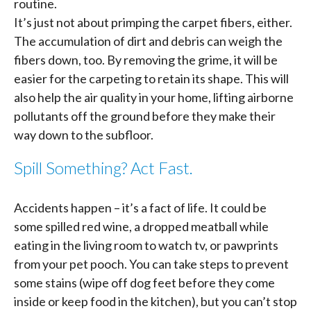
routine.
It’s just not about primping the carpet fibers, either.
The accumulation of dirt and debris can weigh the
fibers down, too. By removing the grime, it will be
easier for the carpeting to retain its shape. This will
also help the air quality in your home, lifting airborne
pollutants off the ground before they make their
way down to the subfloor.
Spill Something? Act Fast.
Accidents happen – it’s a fact of life. It could be
some spilled red wine, a dropped meatball while
eating in the living room to watch tv, or pawprints
from your pet pooch. You can take steps to prevent
some stains (wipe off dog feet before they come
inside or keep food in the kitchen), but you can’t stop