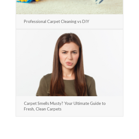
Professional Carpet Cleaning vs DIY
Carpet Smells Musty? Your Ultimate Guide to
Fresh, Clean Carpets