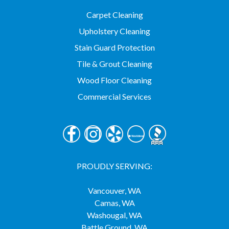
Carpet Cleaning
Upholstery Cleaning
Stain Guard Protection
Tile & Grout Cleaning
Wood Floor Cleaning
Commercial Services
PROUDLY SERVING:
Vancouver, WA
Camas, WA
Washougal, WA
Battle Ground, WA