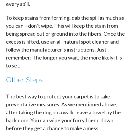
every spill.
To keep stains from forming, dab the spill as much as
you can – don’t wipe. This will keep the stain from
being spread out or ground into the fibers. Once the
excess is lifted, use an all-natural spot cleaner and
follow the manufacturer’s instructions. Just
remember: The longer you wait, the more likely it is
to set.
Other Steps
The best way to protect your carpet is to take
preventative measures. As we mentioned above,
after taking the dog on a walk, leave a towel by the
back door. You can wipe your furry friend down
before they get a chance to make a mess.