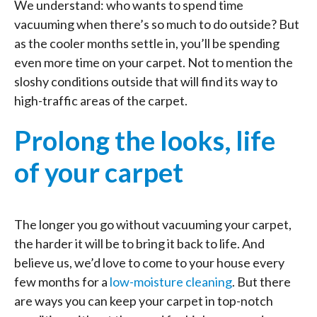
We understand: who wants to spend time
vacuuming when there’s so much to do outside? But
as the cooler months settle in, you’ll be spending
even more time on your carpet. Not to mention the
sloshy conditions outside that will find its way to
high-traffic areas of the carpet.
Prolong the looks, life
of your carpet
The longer you go without vacuuming your carpet,
the harder it will be to bring it back to life. And
believe us, we’d love to come to your house every
few months for a
low-moisture cleaning
. But there
are ways you can keep your carpet in top-notch