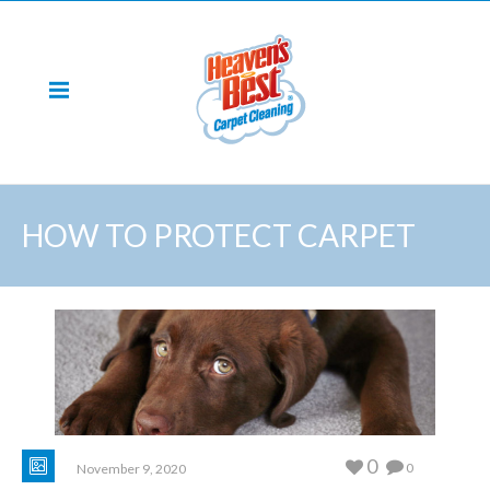
HOW TO PROTECT CARPET
0
0
November 9, 2020