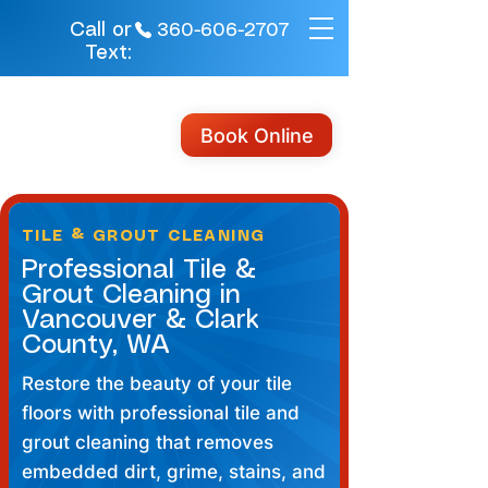
Call or
360-606-2707
Text:
Book Online
TILE & GROUT CLEANING
Professional Tile &
Grout Cleaning in
Vancouver & Clark
County, WA
Restore the beauty of your tile
floors with professional tile and
grout cleaning that removes
embedded dirt, grime, stains, and