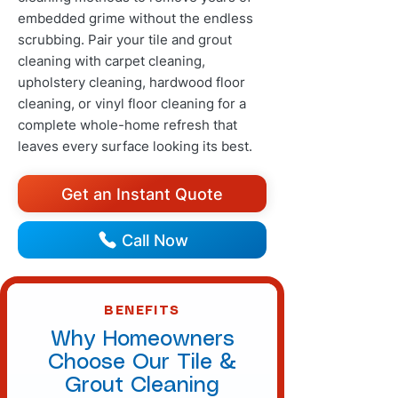
embedded grime without the endless
scrubbing. Pair your tile and grout
cleaning with carpet cleaning,
upholstery cleaning, hardwood floor
cleaning, or vinyl floor cleaning for a
complete whole-home refresh that
leaves every surface looking its best.
Get an Instant Quote
Call Now
BENEFITS
Why Homeowners
Choose Our Tile &
Grout Cleaning