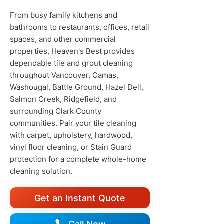
From busy family kitchens and
bathrooms to restaurants, offices, retail
spaces, and other commercial
properties, Heaven's Best provides
dependable tile and grout cleaning
throughout Vancouver, Camas,
Washougal, Battle Ground, Hazel Dell,
Salmon Creek, Ridgefield, and
surrounding Clark County
communities. Pair your tile cleaning
with carpet, upholstery, hardwood,
vinyl floor cleaning, or Stain Guard
protection for a complete whole-home
cleaning solution.
Get an Instant Quote