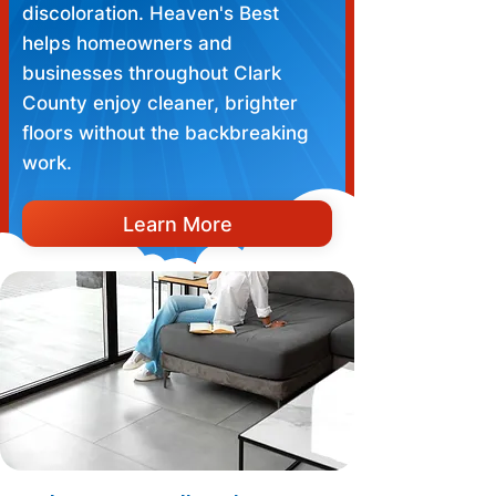
discoloration. Heaven's Best
helps homeowners and
businesses throughout Clark
County enjoy cleaner, brighter
floors without the backbreaking
work.
Learn More