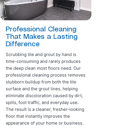
Professional Cleaning
That Makes a Lasting
Difference
Scrubbing tile and grout by hand is
time-consuming and rarely produces
the deep clean most floors need. Our
professional cleaning process removes
stubborn buildup from both the tile
surface and the grout lines, helping
eliminate discoloration caused by dirt,
spills, foot traffic, and everyday use.
The result is a cleaner, fresher-looking
floor that instantly improves the
appearance of your home or business.