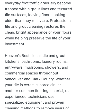
everyday foot traffic gradually become
trapped within grout lines and textured
tile surfaces, leaving floors looking
older than they really are. Professional
tile and grout cleaning restores the
clean, bright appearance of your floors
while helping preserve the life of your
investment.
Heaven's Best cleans tile and grout in
kitchens, bathrooms, laundry rooms,
entryways, mudrooms, showers, and
commercial spaces throughout
Vancouver and Clark County. Whether
your tile is ceramic, porcelain, or
another common flooring material, our
experienced technicians use
specialized equipment and proven
cleaning methods to remove years of