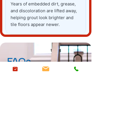
Years of embedded dirt, grease,
and discoloration are lifted away,
helping grout look brighter and
tile floors appear newer.
FAQs
Carpet
Upholstery
Stain Guard
Are your cleaning products
safe for children and pets?
Yes, we use a natural, water and
How often should I have my
citrus-based cleaning solution
carpets cleaned?