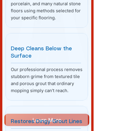
porcelain, and many natural stone
floors using methods selected for
your specific flooring.
Deep Cleans Below the
Surface
Our professional process removes
stubborn grime from textured tile
and porous grout that ordinary
mopping simply can't reach.
Learn More
Restores Dingy Grout Lines