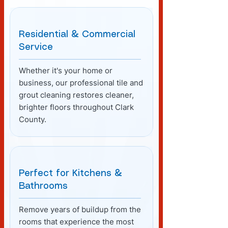
Residential & Commercial
Service
Whether it's your home or
business, our professional tile and
grout cleaning restores cleaner,
brighter floors throughout Clark
County.
Perfect for Kitchens &
Bathrooms
Remove years of buildup from the
rooms that experience the most