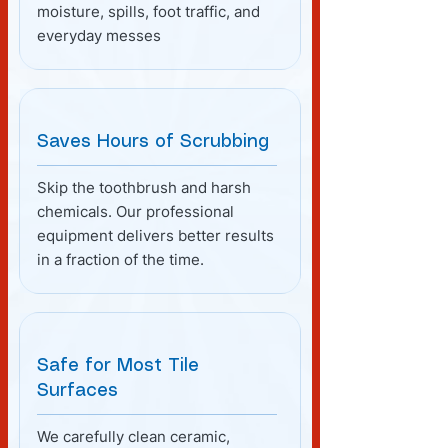
moisture, spills, foot traffic, and
everyday messes
Saves Hours of Scrubbing
Skip the toothbrush and harsh
chemicals. Our professional
equipment delivers better results
in a fraction of the time.
Safe for Most Tile
Surfaces
We carefully clean ceramic,