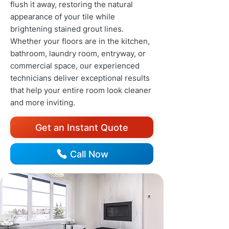
flush it away, restoring the natural
appearance of your tile while
brightening stained grout lines.
Whether your floors are in the kitchen,
bathroom, laundry room, entryway, or
commercial space, our experienced
technicians deliver exceptional results
that help your entire room look cleaner
and more inviting.
Get an Instant Quote
Call Now