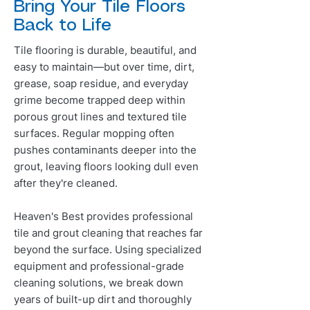
Bring Your Tile Floors
Back to Life
Tile flooring is durable, beautiful, and
easy to maintain—but over time, dirt,
grease, soap residue, and everyday
grime become trapped deep within
porous grout lines and textured tile
surfaces. Regular mopping often
pushes contaminants deeper into the
grout, leaving floors looking dull even
after they're cleaned.
Heaven's Best provides professional
tile and grout cleaning that reaches far
beyond the surface. Using specialized
equipment and professional-grade
cleaning solutions, we break down
years of built-up dirt and thoroughly