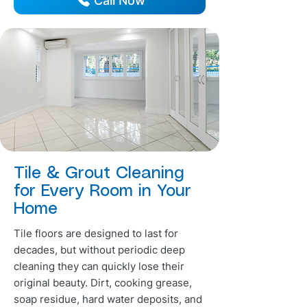
Call Now
Tile & Grout Cleaning
for Every Room in Your
Home
Tile floors are designed to last for
decades, but without periodic deep
cleaning they can quickly lose their
original beauty. Dirt, cooking grease,
soap residue, hard water deposits, and