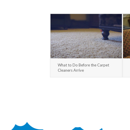
What to Do Before the Carpet
Cleaners Arrive