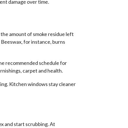
nent damage over time.
e the amount of smoke residue left
. Beeswax, for instance, burns
w the recommended schedule for
rnishings, carpet and health.
ooking. Kitchen windows stay cleaner
ex and
start scrubbing. At