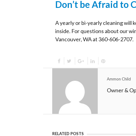
Don’t be Afraid to C
A yearly or bi-yearly cleaning wil
inside. For questions about our w
Vancouver, WA at 360-606-2707.
Ammon Child
Owner & Op
RELATED POSTS