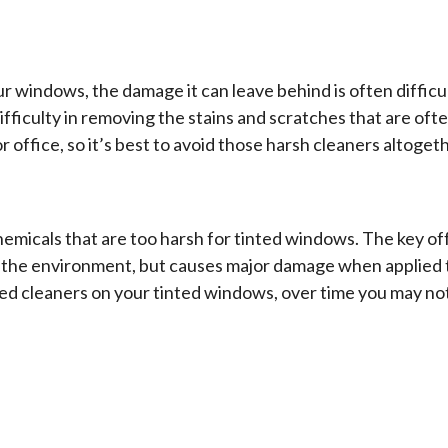
r windows, the damage it can leave behind is often difficu
fficulty in removing the stains and scratches that are oft
r office, so it’s best to avoid those harsh cleaners altogeth
hemicals that are too harsh for tinted windows. The key o
the environment, but causes major damage when applied to a
 cleaners on your tinted windows, over time you may noti