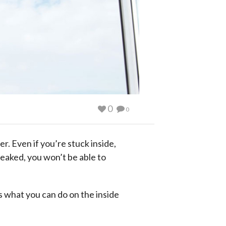
0
0
r. Even if you’re stuck inside,
reaked, you won’t be able to
 what you can do on the inside