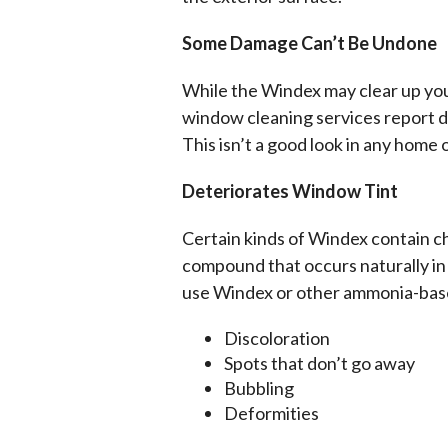
Some Damage Can’t Be Undone
While the Windex may clear up you
window cleaning services report di
This isn’t a good look in any home o
Deteriorates Window Tint
Certain kinds of Windex contain c
compound that occurs naturally in 
use Windex or other ammonia-based
Discoloration
Spots that don’t go away
Bubbling
Deformities