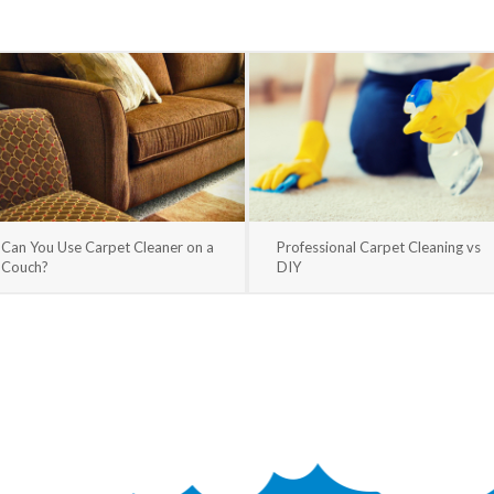
Can You Use Carpet Cleaner on a
Professional Carpet Cleaning vs
Couch?
DIY