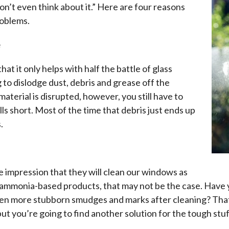
n’t even think about it.” Here are four reasons
roblems.
e
t it only helps with half the battle of glass
 to dislodge dust, debris and grease off the
aterial is disrupted, however, you still have to
ls short. Most of the time that debris just ends up
.
 impression that they will clean our windows as
ammonia-based products, that may not be the case. Have 
ven more stubborn smudges and marks after cleaning? That
t you’re going to find another solution for the tough stuff