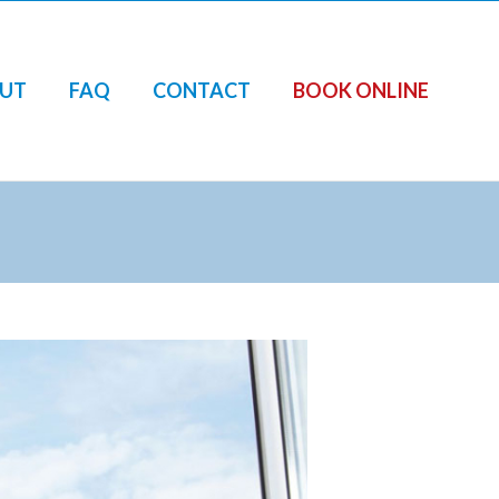
UT
FAQ
CONTACT
BOOK ONLINE