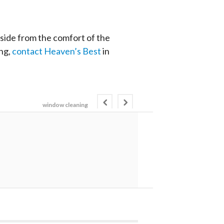
tside from the comfort of the
ing,
contact Heaven’s Best
in
window cleaning