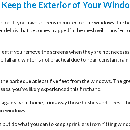
: Keep the Exterior of Your Wind
 home. If you have screens mounted on the windows, the be
er debris that becomes trapped in the mesh will transfer t
est if you remove the screens when they are not necessary.
fall and winter is not practical due to near-constant rain.
 the barbeque at least five feet from the windows. The gr
asses, you’ve likely experienced this firsthand.
up against your home, trim away those bushes and trees. Th
 on windows.
ge but do what you can to keep sprinklers from hitting wi