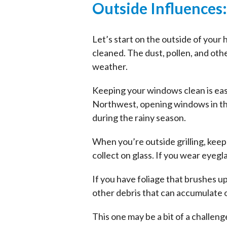
Outside Influences
Let’s start on the outside of your
cleaned. The dust, pollen, and oth
weather.
Keeping your windows clean is easi
Northwest, opening windows in the 
during the rainy season.
When you’re outside grilling, keep
collect on glass. If you wear eyegl
If you have foliage that brushes 
other debris that can accumulate
This one may be a bit of a challen