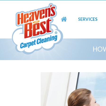
SERVICES
HOW