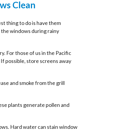
ows Clean
st thing to do is have them
o the windows during rainy
 For those of us in the Pacific
 If possible, store screens away
ease and smoke from the grill
ese plants generate pollen and
ndows. Hard water can stain window