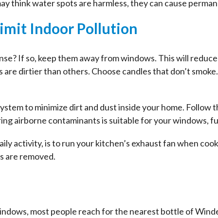
may think water spots are harmless, they can cause perma
Limit Indoor Pollution
ense? If so, keep them away from windows. This will reduc
s are dirtier than others. Choose candles that don’t smoke
system to minimize dirt and dust inside your home. Follo
ring airborne contaminants is suitable for your windows, fu
 daily activity, is to run your kitchen’s exhaust fan when c
ls are removed.
indows, most people reach for the nearest bottle of Wind