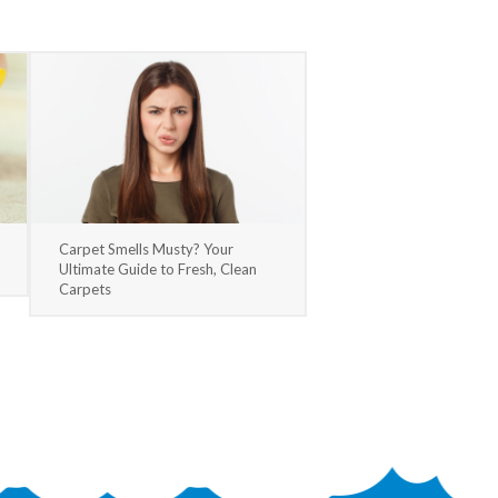
Carpet Smells Musty? Your
Ultimate Guide to Fresh, Clean
Carpets