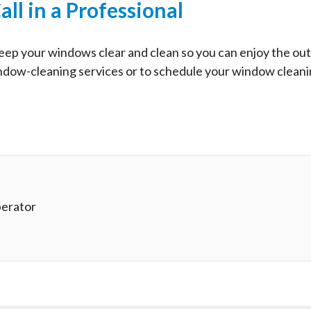
all in a Professional
l keep your windows clear and clean so you can enjoy the ou
indow-cleaning services or to schedule your window clean
erator