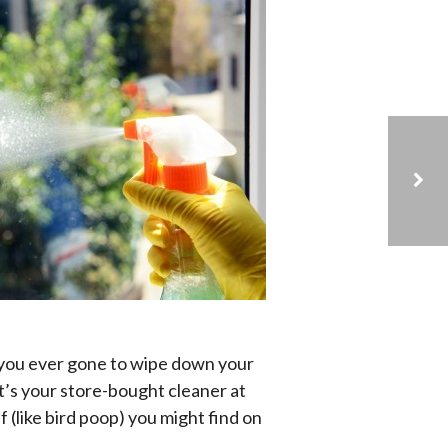
WHAT TYPE OF CARPET IS BEST FOR KIDS?
you ever gone to wipe down your
’s your store-bought cleaner at
 (like bird poop) you might find on