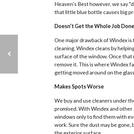
Heaven’s Best however, we say “do
that little blue bottle causes big p
Doesn’t Get the Whole Job Don
One major drawback of Windex is tha
cleaning. Windex cleans by helping
surface of the window. Once that m
remove it. This is where Windex fal
getting moved around on the glass
ARE CARPETS BAD FOR PEOPLE WITH ALLERGIES?
Makes Spots Worse
We buy and use cleaners under the
promised. With Windex and other 
windows only to find them with e
work. Sure the dust may be gone, bu
the exterior surface.