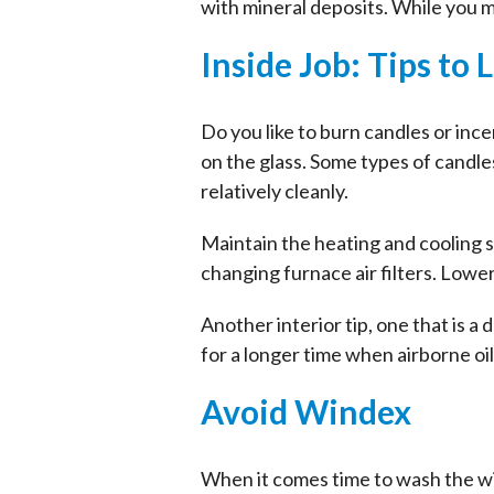
with mineral deposits. While you 
Inside Job: Tips to 
Do you like to burn candles or inc
on the glass. Some types of candle
relatively cleanly.
Maintain the heating and cooling 
changing furnace air filters. Lowe
Another interior tip, one that is a
for a longer time when airborne oi
Avoid Windex
When it comes time to wash the w