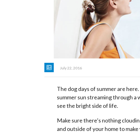
July 22, 2016
The dog days of summer are here. T
summer sun streaming through a win
see the bright side of life.
Make sure there’s nothing cloudin
and outside of your home to make