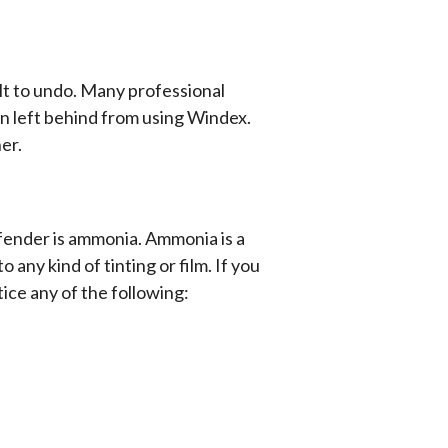
lt to undo. Many professional
en left behind from using Windex.
er.
ffender is ammonia. Ammonia is a
ny kind of tinting or film. If you
ce any of the following: