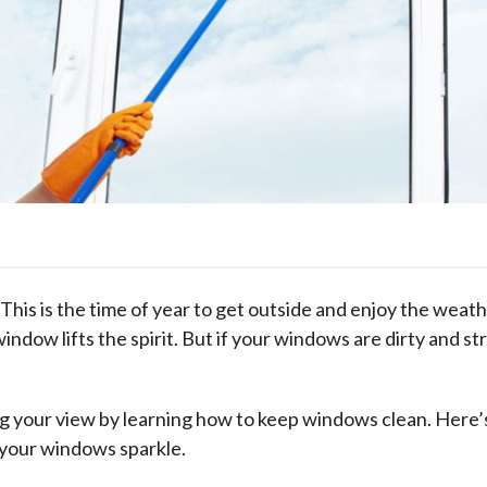
his is the time of year to get outside and enjoy the weathe
dow lifts the spirit. But if your windows are dirty and st
g your view by learning how to keep windows clean. Here’s
 your windows sparkle.