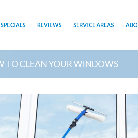
SPECIALS
REVIEWS
SERVICE AREAS
ABO
 TO CLEAN YOUR WINDOWS